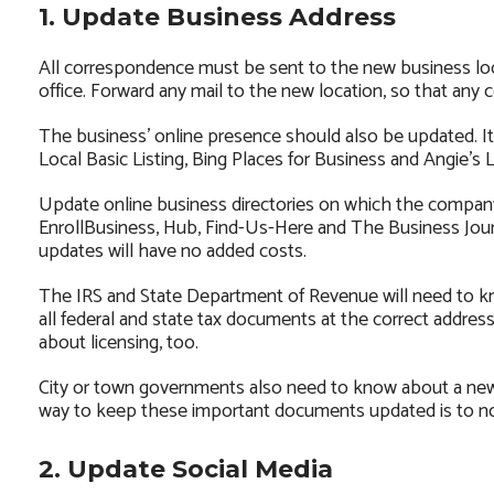
1. Update Business Address
All correspondence must be sent to the new business loc
office. Forward any mail to the new location, so that any
The business’ online presence should also be updated. I
Local Basic Listing, Bing Places for Business and Angie’s Li
Update online business directories on which the company 
EnrollBusiness, Hub, Find-Us-Here and The Business Journa
updates will have no added costs.
The IRS and State Department of Revenue will need to kn
all federal and state tax documents at the correct addr
about licensing, too.
City or town governments also need to know about a new 
way to keep these important documents updated is to not
2. Update Social Media