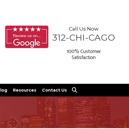
Call Us Now
312-CHI-CAGO
100% Customer
Satisfaction
log
Resources
Contact Us