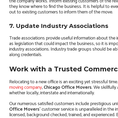
the company works. Inform existing customers of the relo
they know where to find the business. It is helpful to eve
out to existing customers to inform them of the move.
7. Update Industry Associations
Trade associations provide useful information about the i
as legislation that could impact the business, so it is imp
industry associations. Industry trade groups should be abl
along credentials.
Work with a Trusted Commerc
Relocating to a new office is an exciting yet stressful ti
moving company
,
Chicago Office Movers
. We skillfull
whether locally, interstate and internationally.
Our numerous satisfied customers include prestigious uni
Office Movers’
customer service is unparalleled in the i
licensed, background checked, trained, and experienced. E