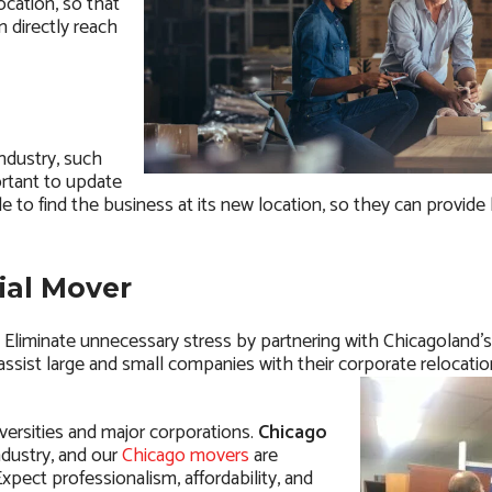
cation, so that
n directly reach
ndustry, such
ortant to update
e to find the business at its new location, so they can provide
ial Mover
me. Eliminate unnecessary stress by partnering with Chicagoland’
y assist large and small companies with their corporate relocati
versities and major corporations.
Chicago
ndustry, and our
Chicago movers
are
xpect professionalism, affordability, and