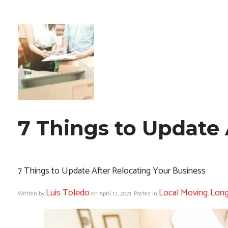
7 Things to Update 
7 Things to Update After Relocating Your Business
Luis Toledo
Local Moving
Long
Written by
on
April 12, 2021
. Posted in
,