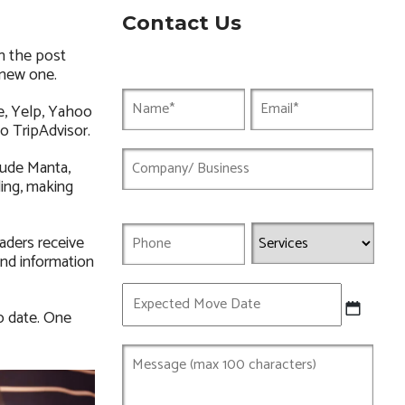
Contact Us
h the post
 new one.
e, Yelp, Yahoo
to TripAdvisor.
lude Manta,
ding, making
aders receive
and information
Expected
Move
o date. One
Date