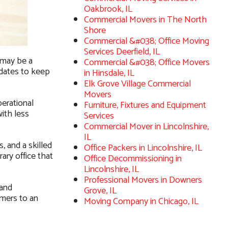
Oakbrook, IL
Commercial Movers in The North
Shore
Commercial &#038; Office Moving
Services Deerfield, IL
 may be a
Commercial &#038; Office Movers
pdates to keep
in Hinsdale, IL
Elk Grove Village Commercial
Movers
erational
Furniture, Fixtures and Equipment
ith less
Services
Commercial Mover in Lincolnshire,
IL
, and a skilled
Office Packers in Lincolnshire, IL
ary office that
Office Decommissioning in
Lincolnshire, IL
Professional Movers in Downers
 and
Grove, IL
omers to an
Moving Company in Chicago, IL