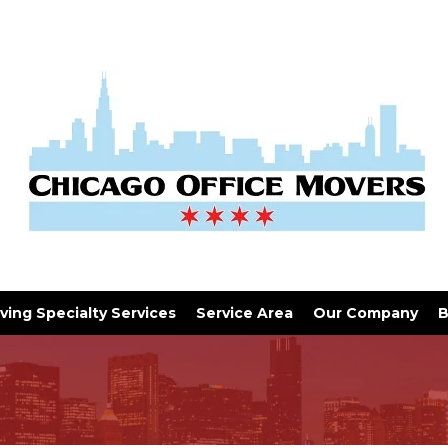
ving Specialty Services
Service Area
Our Company
B