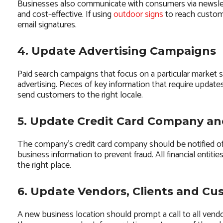
Businesses also communicate with consumers via newslet
and cost-effective. If using
outdoor signs
to reach custome
email signatures.
4. Update Advertising Campaigns
Paid search campaigns that focus on a particular market 
advertising. Pieces of key information that require updat
send customers to the right locale.
5. Update Credit Card Company a
The company’s credit card company should be notified of
business information to prevent fraud. All financial entit
the right place.
6. Update Vendors, Clients and Cu
A new business location should prompt a call to all ven