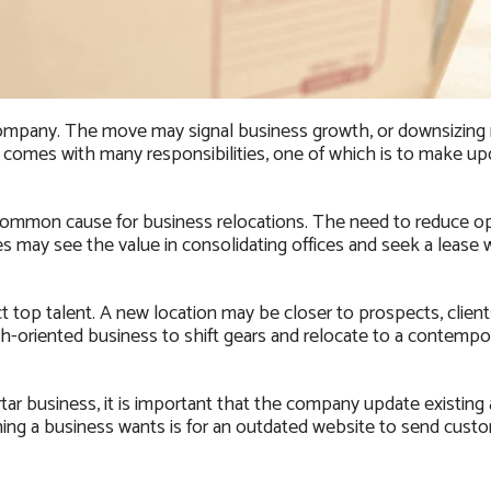
a company. The move may signal business growth, or downsizing
 comes with many responsibilities, one of which is to make u
 common cause for business relocations. The need to reduce op
 may see the value in consolidating offices and seek a lease w
 top talent. A new location may be closer to prospects, clients
wth-oriented business to shift gears and relocate to a contempor
tar business, it is important that the company update existing
hing a business wants is for an outdated website to send cust