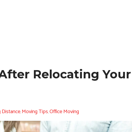
After Relocating You
 Distance
Moving Tips
Office Moving
,
,