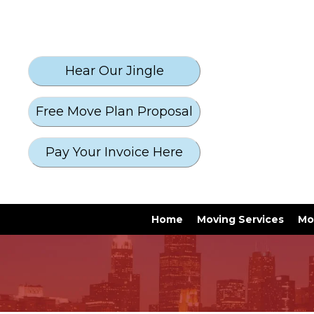
Free Move Plan Proposal
Pay Your Invoice Here
Home
Moving Services
Mo