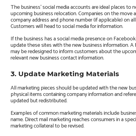
The business’ social media accounts are ideal places to no
upcoming business relocation. Companies on the move a
company address and phone number (if applicable) on all t
Customers will head to social media for information.
If the business has a social media presence on Facebook, 
update these sites with the new business information. 
may be redesigned to inform customers about the upcom
relevant new business contact information.
3. Update Marketing Materials
All marketing pieces should be updated with the new busi
physical items containing company information and refere
updated but redistributed.
Examples of common marketing materials include busine
name. Direct mail marketing reaches consumers in a speci
marketing collateral to be revised.