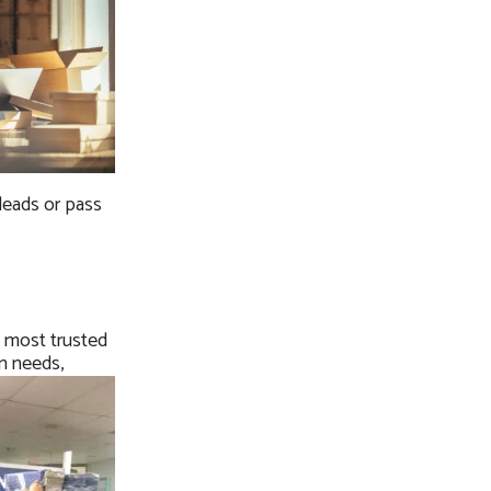
 leads or pass
s most trusted
on needs,