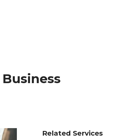
r Business
Related Services