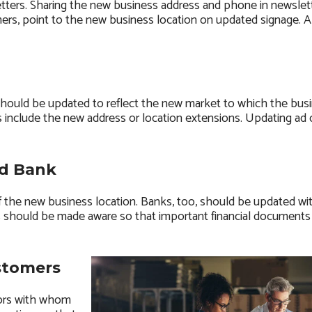
ters. Sharing the new business address and phone in newslett
rs, point to the new business location on updated signage. 
should be updated to reflect the new market to which the busi
es include the new address or location extensions. Updating ad 
nd Bank
 the new business location. Banks, too, should be updated wi
ies should be made aware so that important financial documents 
stomers
dors with whom