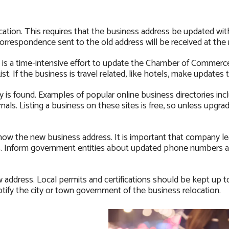
ation. This requires that the business address be updated wit
 correspondence sent to the old address will be received at the
t is a time-intensive effort to update the Chamber of Commerc
st. If the business is travel related, like hotels, make updates 
is found. Examples of popular online business directories inc
ls. Listing a business on these sites is free, so unless upgra
ow the new business address. It is important that company le
ess. Inform government entities about updated phone numbers 
address. Local permits and certifications should be kept up t
ify the city or town government of the business relocation.