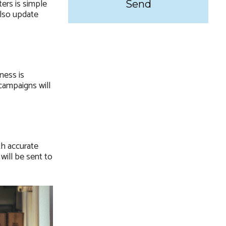
ers is simple
Also update
ness is
campaigns will
th accurate
will be sent to