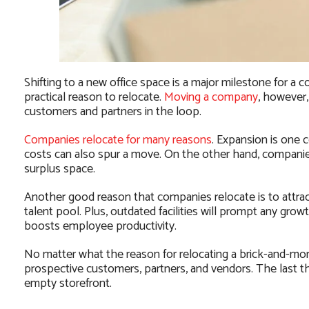
Shifting to a new office space is a major milestone for 
practical reason to relocate.
Moving a company
, however,
customers and partners in the loop.
Companies relocate for many reasons
. Expansion is one
costs can also spur a move. On the other hand, companies
surplus space.
Another good reason that companies relocate is to attract
talent pool. Plus, outdated facilities will prompt any gro
boosts employee productivity.
No matter what the reason for relocating a brick-and-mor
prospective customers, partners, and vendors. The last t
empty storefront.