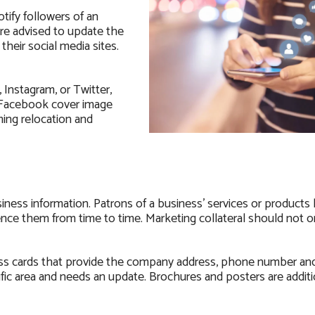
tify followers of an
re advised to update the
heir social media sites.
Instagram, or Twitter,
A Facebook cover image
ing relocation and
ness information. Patrons of a business’ services or products
nce them from time to time. Marketing collateral should not o
ss cards that provide the company address, phone number an
fic area and needs an update. Brochures and posters are additi