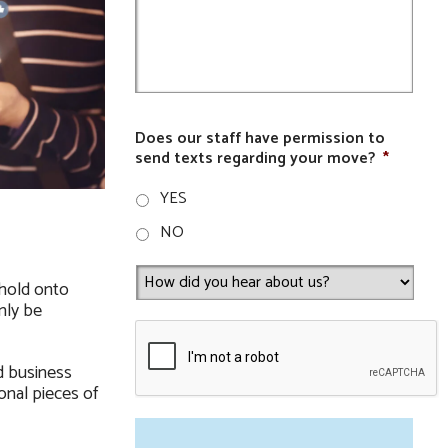
Does our staff have permission to
send texts regarding your move?
*
YES
NO
 hold onto
nly be
d business
onal pieces of