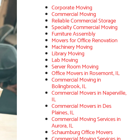
Corporate Moving
Commercial Moving
Reliable Commercial Storage
Specialty Commercial Moving
Furniture Assembly
Movers for Office Renovation
Machinery Moving
Library Moving
Lab Moving
Server Room Moving
Office Movers in Rosemont, IL
Commercial Moving in
Bolingbrook, IL
Commercial Movers in Naperville,
IL
Commercial Movers in Des
Plaines, IL
Commercial Moving Services in
Aurora, IL
Schaumburg Office Movers
Commercial Moving Services in