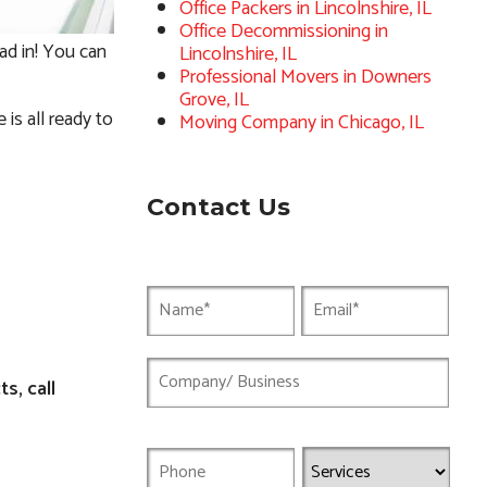
Office Packers in Lincolnshire, IL
Office Decommissioning in
ad in! You can
Lincolnshire, IL
Professional Movers in Downers
Grove, IL
is all ready to
Moving Company in Chicago, IL
Contact Us
s, call