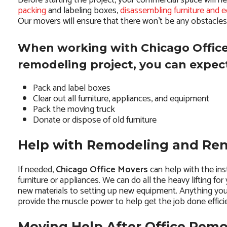
Before starting the project, your commercial space will n
packing
and labeling boxes,
disassembling furniture and 
Our movers will ensure that there won’t be any obstacle
When working with Chicago Office
remodeling project, you can expect
Pack and label boxes
Clear out all furniture, appliances, and equipment
Pack the moving truck
Donate or dispose of old furniture
Help with Remodeling and Re
If needed,
Chicago Office Movers
can help with the ins
furniture or appliances. We can do all the heavy lifting for
new materials to setting up new equipment. Anything yo
provide the muscle power to help get the job done efficie
Moving Help After Office Rem