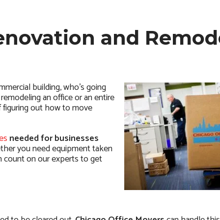
Renovation and Remod
mmercial building, who’s going
remodeling an office or an entire
of figuring out how to move
es
needed for businesses
her you need equipment taken
an count on our experts to get