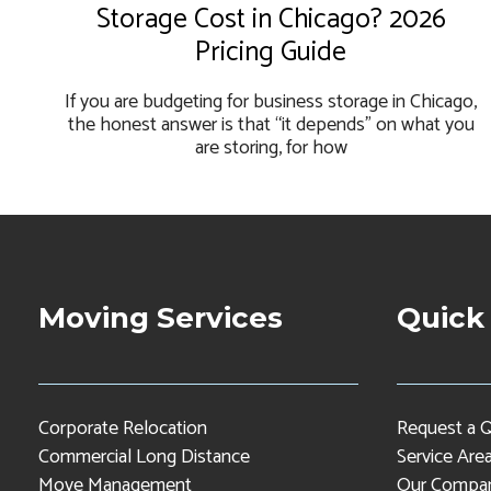
Storage Cost in Chicago? 2026
Pricing Guide
If you are budgeting for business storage in Chicago,
the honest answer is that “it depends” on what you
are storing, for how
Moving Services
Quick
Corporate Relocation
Request a 
Commercial Long Distance
Service Are
Move Management
Our Compa