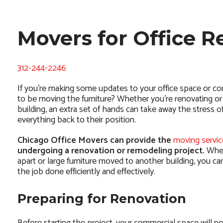
Movers for Office 
312-244-2246
If you’re making some updates to your office space or co
to be moving the furniture? Whether you’re renovating or 
building, an extra set of hands can take away the stress 
everything back to their position.
Chicago Office Movers can provide the
moving servic
undergoing a renovation or remodeling project.
Whet
apart or large furniture moved to another building, you c
the job done efficiently and effectively.
Preparing for Renovation