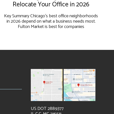
Relocate Your Office in 2026
Key Summary Chicago's best office neighborhoods
in 2026 depend on what a business needs most.
Fulton Market is best for companies
US DOT 2889377