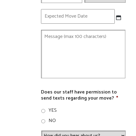
Expected
Move
Date
Does our staff have permission to
send texts regarding your move?
*
YES
NO