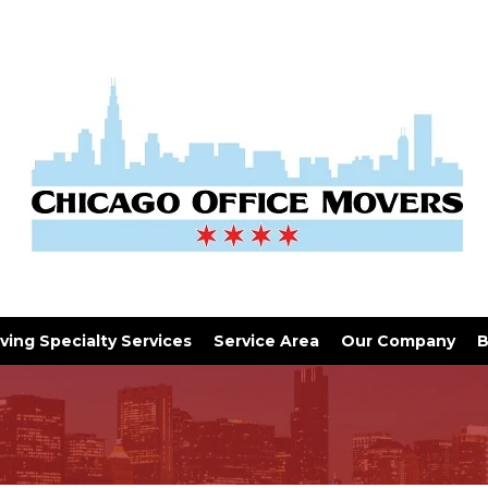
ving Specialty Services
Service Area
Our Company
B