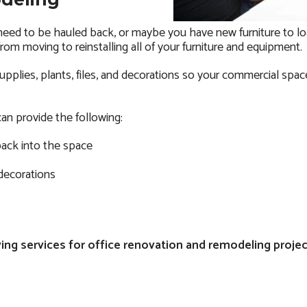
 need to be hauled back, or maybe you have new furniture to lo
rom moving to reinstalling all of your furniture and equipment.
pplies, plants, files, and decorations so your commercial space 
an provide the following:
back into the space
 decorations
ng services for office renovation and remodeling project