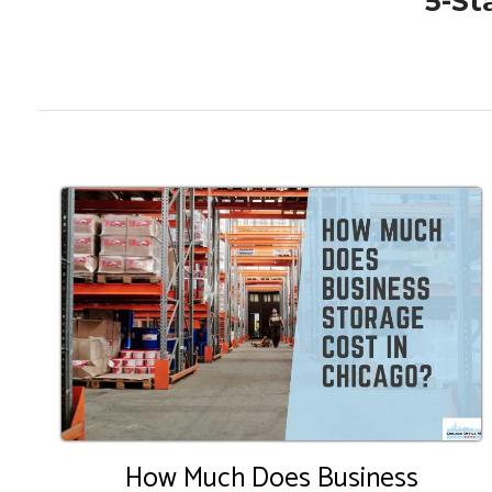
5-St
How Much Does Business