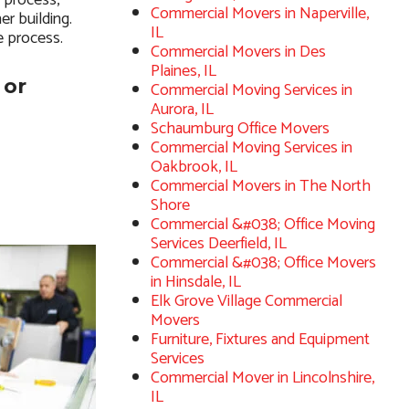
 process,
Commercial Movers in Naperville,
er building.
IL
e process.
Commercial Movers in Des
Plaines, IL
 or
Commercial Moving Services in
Aurora, IL
Schaumburg Office Movers
Commercial Moving Services in
Oakbrook, IL
Commercial Movers in The North
Shore
Commercial &#038; Office Moving
Services Deerfield, IL
Commercial &#038; Office Movers
in Hinsdale, IL
Elk Grove Village Commercial
Movers
Furniture, Fixtures and Equipment
Services
Commercial Mover in Lincolnshire,
IL