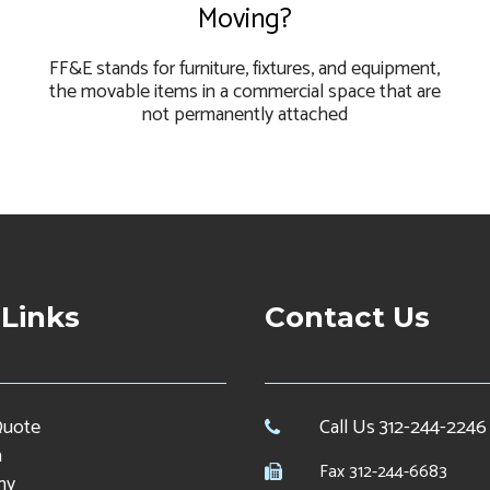
Moving?
FF&E stands for furniture, fixtures, and equipment,
the movable items in a commercial space that are
not permanently attached
 Links
Contact Us
Quote
Call Us 312-244-2246
a
Fax 312-244-6683
ny