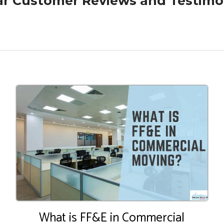
ar Customer Reviews and Testimo
What is FF&E in Commercial