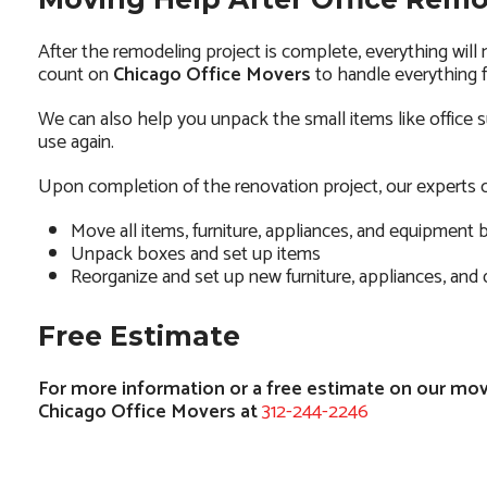
After the remodeling project is complete, everything will
count on
Chicago Office Movers
to handle everything f
We can also help you unpack the small items like office su
use again.
Upon completion of the renovation project, our experts c
Move all items, furniture, appliances, and equipment 
Unpack boxes and set up items
Reorganize and set up new furniture, appliances, and
Free Estimate
For more information or a free estimate on our movi
Chicago Office Movers at
312-244-2246