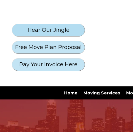
Free Move Plan Proposal
Pay Your Invoice Here
Home
Moving Services
Mo