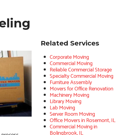
eling
Related Services
Corporate Moving
Commercial Moving
Reliable Commercial Storage
Specialty Commercial Moving
Furniture Assembly
Movers for Office Renovation
Machinery Moving
Library Moving
Lab Moving
Server Room Moving
Office Movers in Rosemont, IL
Commercial Moving in
Bolingbrook, IL