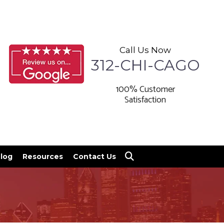
Call Us Now
312-CHI-CAGO
100% Customer
Satisfaction
log
Resources
Contact Us