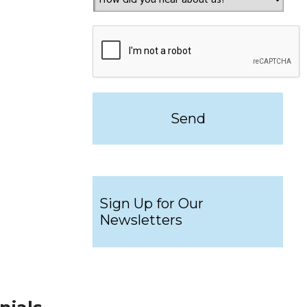
Sign Up for Our
Newsletters