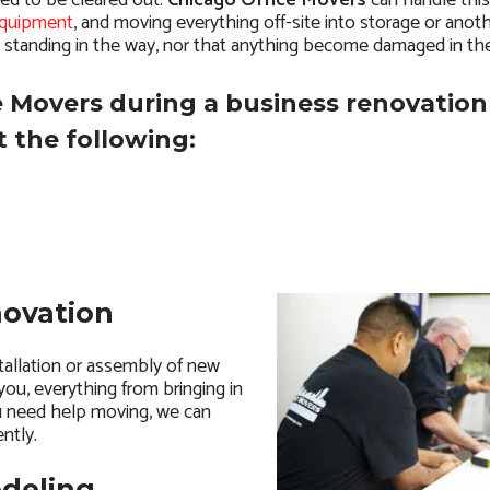
eed to be cleared out.
Chicago Office Movers
can handle this
equipment
, and moving everything off-site into storage or anoth
s standing in the way, nor that anything become damaged in th
 Movers during a business renovation
 the following:
novation
tallation or assembly of new
 you, everything from bringing in
u need help moving, we can
ntly.
odeling