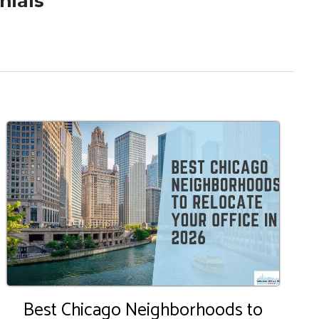
nials
Best Chicago Neighborhoods to