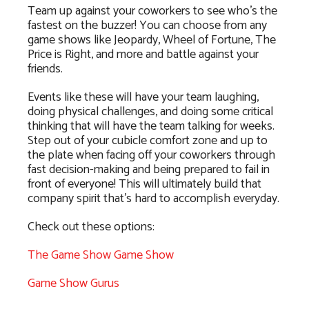
Team up against your coworkers to see who’s the
fastest on the buzzer! You can choose from any
game shows like Jeopardy, Wheel of Fortune, The
Price is Right, and more and battle against your
friends.
Events like these will have your team laughing,
doing physical challenges, and doing some critical
thinking that will have the team talking for weeks.
Step out of your cubicle comfort zone and up to
the plate when facing off your coworkers through
fast decision-making and being prepared to fail in
front of everyone! This will ultimately build that
company spirit that’s hard to accomplish everyday.
Check out these options:
The Game Show Game Show
Game Show Gurus