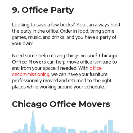
9. Office Party
Looking to save a few bucks? You can always host
the party in the office. Order in food, bring some
games, music, and drinks, and you have a party of
your own!
Need some help moving things around?
Chicago
Office Movers
can help move office furniture to
and from your space if needed. With
office
decommissioning
, we can have your furniture
professionally moved and returned to the right
places while working around your schedule.
Chicago Office Movers