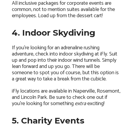
All inclusive packages for corporate events are
common, not to mention suites available for the
employees. Load up from the dessert cart!
4. Indoor Skydiving
If you’re looking for an adrenaline rushing
adventure, check into indoor skydiving at iFly. Suit
up and pop into their indoor wind tunnels. Simply
lean forward and up you go. There will be
someone to spot you of course, but this option is
a great way to take a break from the cubicle.
iFly locations are available in Naperville, Rosemont,
and Lincoln Park. Be sure to check one out if
you’re looking for something
extra
exciting!
5. Charity Events