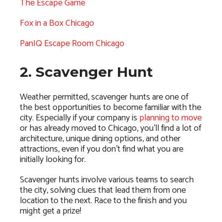
The Escape Game
Fox in a Box Chicago
PanIQ Escape Room Chicago
2. Scavenger Hunt
Weather permitted, scavenger hunts are one of
the best opportunities to become familiar with the
city. Especially if your company is
planning to move
or has already moved to Chicago, you’ll find a lot of
architecture, unique dining options, and other
attractions, even if you don’t find what you are
initially looking for.
Scavenger hunts involve various teams to search
the city, solving clues that lead them from one
location to the next. Race to the finish and you
might get a prize!