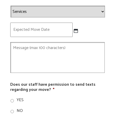
Expected
Move
Date
Does our staff have permission to send texts
regarding your move?
*
YES
NO