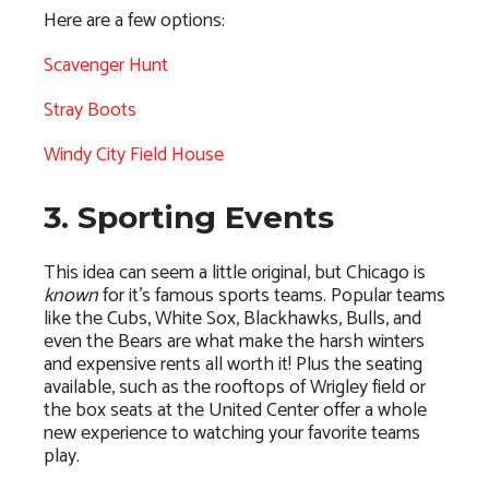
Here are a few options:
Scavenger Hunt
Stray Boots
Windy City Field House
3. Sporting Events
This idea can seem a little original, but Chicago is
known
for it’s famous sports teams. Popular teams
like the Cubs, White Sox, Blackhawks, Bulls, and
even the Bears are what make the harsh winters
and expensive rents all worth it! Plus the seating
available, such as the rooftops of Wrigley field or
the box seats at the United Center offer a whole
new experience to watching your favorite teams
play.