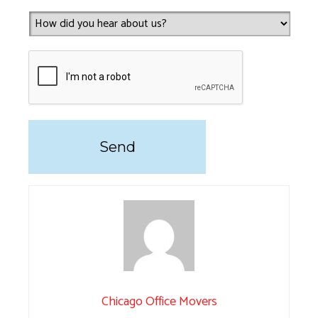
Chicago Office Movers