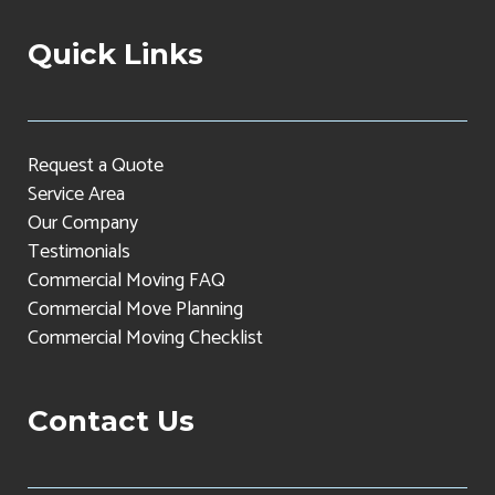
Quick Links
Request a Quote
Service Area
Our Company
Testimonials
Commercial Moving FAQ
Commercial Move Planning
Commercial Moving Checklist
Contact Us