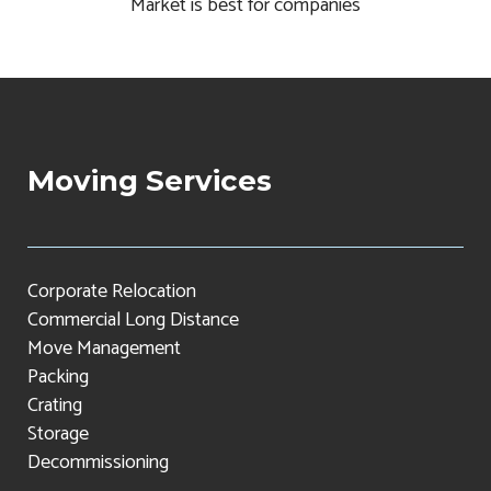
Market is best for companies
Moving Services
Corporate Relocation
Commercial Long Distance
Move Management
Packing
Crating
Storage
Decommissioning