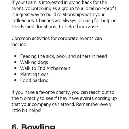
If your team is interested in giving back for the
event, volunteering as a group to a local non-profit
is a great way to build relationships with your
colleagues. Charities are always looking for helping
hands (and donations) to help their cause.
Common activities for corporate events can
include:
Feeding the sick, poor, and others in need
Walking dogs
Walk to End Alzheimer’s
Planting trees
Food packing
If you have a favorite charity, you can reach out to
them directly to see if they have events coming up
that your company can attend. Remember every
little bit helps!
6. Bowling