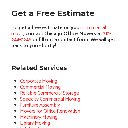
Get a Free Estimate
To get a free estimate on your
commercial
move
, contact Chicago Office Movers at
312-
244-2246
or fill out a contact form. We will get
back to you shortly!
Related Services
Corporate Moving
Commercial Moving
Reliable Commercial Storage
Specialty Commercial Moving
Furniture Assembly
Movers for Office Renovation
Machinery Moving
Library Moving