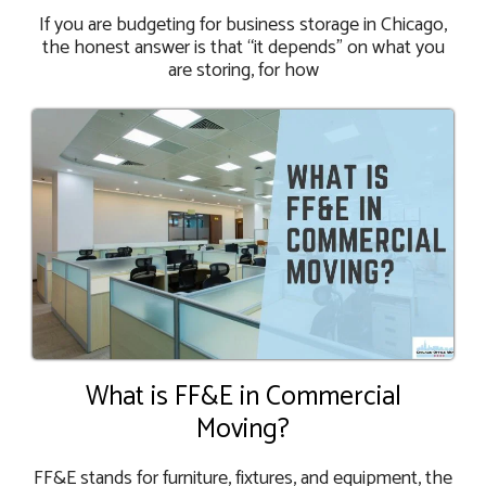
If you are budgeting for business storage in Chicago,
the honest answer is that “it depends” on what you
are storing, for how
What is FF&E in Commercial
Moving?
FF&E stands for furniture, fixtures, and equipment, the