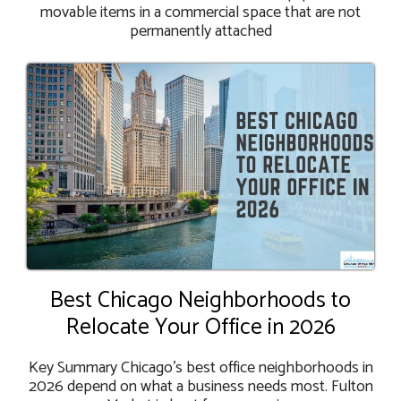
movable items in a commercial space that are not
permanently attached
Best Chicago Neighborhoods to
Relocate Your Office in 2026
Key Summary Chicago's best office neighborhoods in
2026 depend on what a business needs most. Fulton