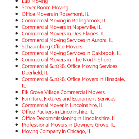
Lab Moving
Server Room Moving
Office Movers in Rosemont, IL
Commercial Moving in Bolingbrook, IL
Commercial Movers in Naperville, IL
Commercial Movers in Des Plaines, IL
Commercial Moving Services in Aurora, IL
Schaumburg Office Movers
Commercial Moving Services in Oakbrook, IL
Commercial Movers in The North Shore
Commercial &#038; Office Moving Services
Deerfield, IL
Commercial &#038; Office Movers in Hinsdale,
IL
Elk Grove Village Commercial Movers
Furniture, Fixtures and Equipment Services
Commercial Mover in Lincolnshire, IL
Office Packers in Lincolnshire, IL
Office Decommissioning in Lincolnshire, IL
Professional Movers in Downers Grove, IL
Moving Company in Chicago, IL