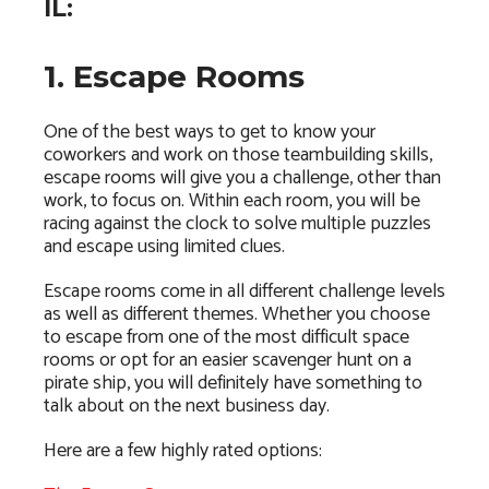
IL:
1. Escape Rooms
One of the best ways to get to know your
coworkers and work on those teambuilding skills,
escape rooms will give you a challenge, other than
work, to focus on. Within each room, you will be
racing against the clock to solve multiple puzzles
and escape using limited clues.
Escape rooms come in all different challenge levels
as well as different themes. Whether you choose
to escape from one of the most difficult space
rooms or opt for an easier scavenger hunt on a
pirate ship, you will definitely have something to
talk about on the next business day.
Here are a few highly rated options: