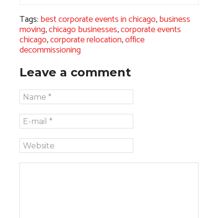
Tags:
best corporate events in chicago
,
business
moving
,
chicago businesses
,
corporate events
chicago
,
corporate relocation
,
office
decommissioning
Leave a comment