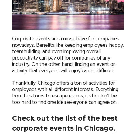
Corporate events are a must-have for companies
nowadays. Benefits like keeping employees happy,
teambuilding, and even improving overall
productivity can pay off for companies of any
industry. On the other hand, finding an event or
activity that everyone will enjoy can be difficult.
Thankfully, Chicago offers a ton of activities for
employees with all different interests. Everything
from bus tours to escape rooms, it shouldn’t be
too hard to find one idea everyone can agree on.
Check out the list of the best
corporate events in Chicago,