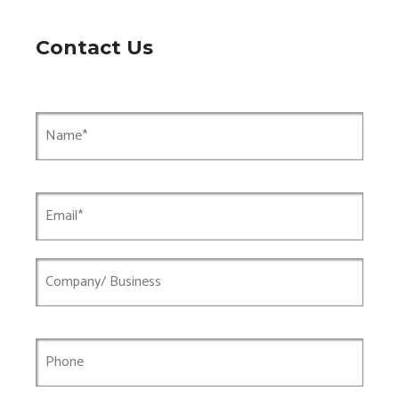
Contact Us