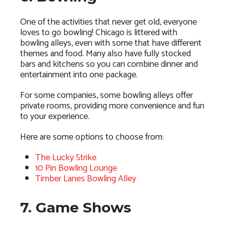
One of the activities that never get old, everyone
loves to go bowling! Chicago is littered with
bowling alleys, even with some that have different
themes and food. Many also have fully stocked
bars and kitchens so you can combine dinner and
entertainment into one package.
For some companies, some bowling alleys offer
private rooms, providing more convenience and fun
to your experience.
Here are some options to choose from:
The Lucky Strike
10 Pin Bowling Lounge
Timber Lanes Bowling Alley
7. Game Shows