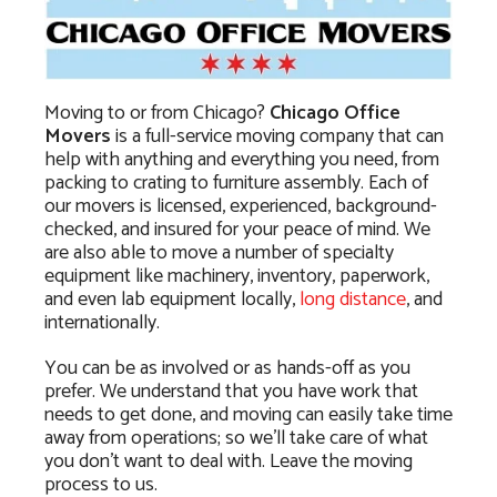
Moving to or from Chicago?
Chicago Office
Movers
is a full-service moving company that can
help with anything and everything you need, from
packing to crating to furniture assembly. Each of
our movers is licensed, experienced, background-
checked, and insured for your peace of mind. We
are also able to move a number of specialty
equipment like machinery, inventory, paperwork,
and even lab equipment locally,
long distance
, and
internationally.
You can be as involved or as hands-off as you
prefer. We understand that you have work that
needs to get done, and moving can easily take time
away from operations; so we’ll take care of what
you don’t want to deal with. Leave the moving
process to us.