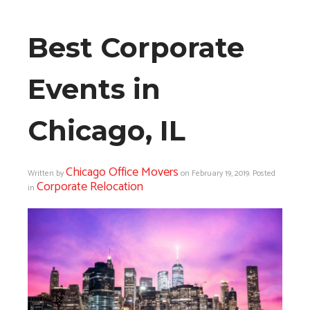
Best Corporate
Events in
Chicago, IL
Chicago Office Movers
Written by
on
February 19, 2019
. Posted
Corporate Relocation
in