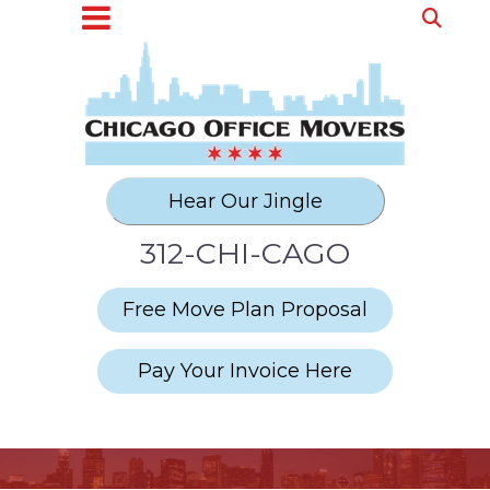
312-CHI-CAGO
Free Move Plan Proposal
Pay Your Invoice Here