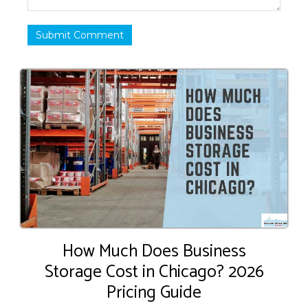
Submit Comment
How Much Does Business
Storage Cost in Chicago? 2026
Pricing Guide