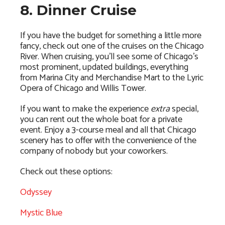
8. Dinner Cruise
If you have the budget for something a little more
fancy, check out one of the cruises on the Chicago
River. When cruising, you’ll see some of Chicago’s
most prominent, updated buildings, everything
from Marina City and Merchandise Mart to the Lyric
Opera of Chicago and Willis Tower.
If you want to make the experience
extra
special,
you can rent out the whole boat for a private
event. Enjoy a 3-course meal and all that Chicago
scenery has to offer with the convenience of the
company of nobody but your coworkers.
Check out these options:
Odyssey
Mystic Blue