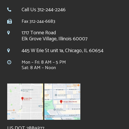
Call Us 312-244-2246
Fax 312-244-6683
1717 Tonne Road
Elk Grove Village, Illinois 60007
445 W Erie St unit 1a, Chicago, IL 60654
Mon – Fri: 8 AM – 5 PM
Sat: 8 AM – Noon
US DOT 2889377